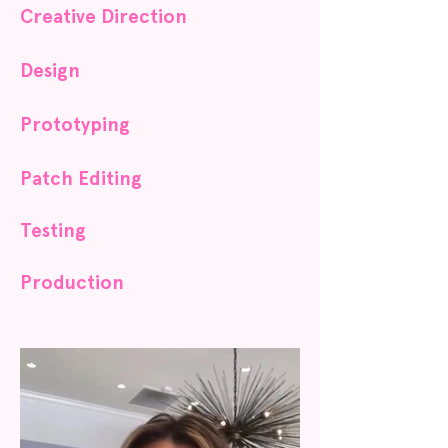
Creative Direction
Design
Prototyping
Patch Editing
Testing
Production