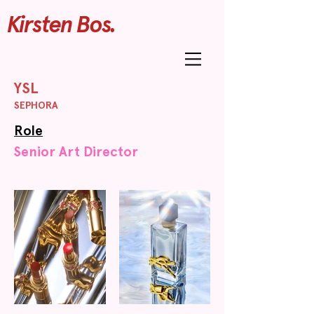
Kirsten Bos.
YSL
SEPHORA
Role
Senior Art Director